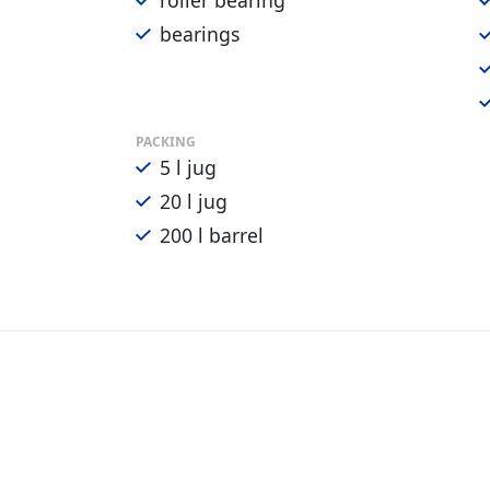
roller bearing
bearings
PACKING
5 l jug
20 l jug
200 l barrel