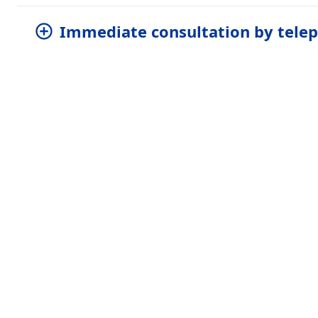
Immediate consultation by tele