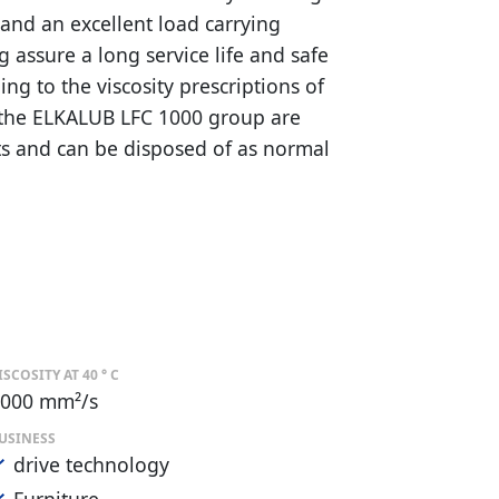
and an excellent load carrying
ng assure a long service life and safe
ng to the viscosity prescriptions of
f the ELKALUB LFC 1000 group are
s and can be disposed of as normal
ISCOSITY AT 40 ° C
000 mm²/s
USINESS
drive technology