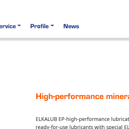
ervice
Profile
News
High-performance miner
ELKALUB EP-high-performance lubricati
ready-for-use lubricants with special 