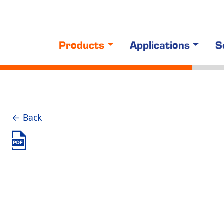
Products
Applications
S
← Back