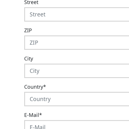
Street
ZIP
City
Country
*
E-Mail
*