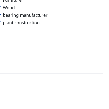
Furniture
Wood
bearing manufacturer
plant construction