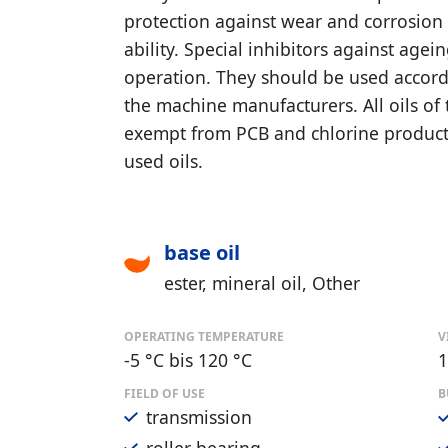
protection against wear and corrosion 
ability. Special inhibitors against agei
operation. They should be used accordi
the machine manufacturers. All oils o
exempt from PCB and chlorine product
used oils.
base oil
ester
mineral oil
Other
OPERATING TEMPERATURE
V
-5 °C bis 120 °C
1
FIELD OF USE
B
transmission