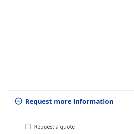
Request more information
Request a quote