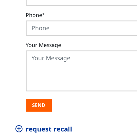
Phone
*
Your Message
SEND
request recall