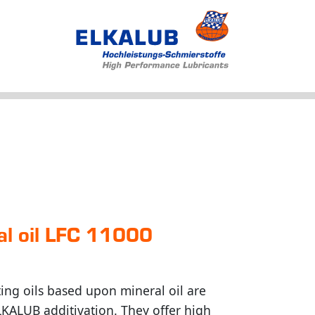
Products
Applications
Service
Profile
News
al oil LFC 11000
ng oils based upon mineral oil are
ELKALUB additivation. They offer high