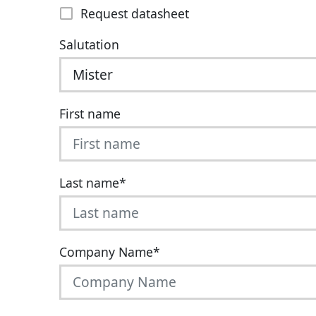
Request datasheet
Salutation
First name
Last name
*
Company Name
*