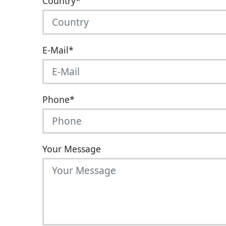
Country
*
E-Mail
*
Phone
*
Your Message