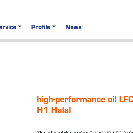
ervice
Profile
News
high-perfor­mance oil L
H1 Halal