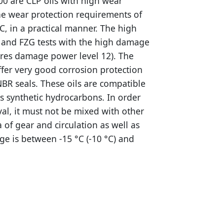
00 are CLP oils with high wear
he wear protection requirements of
C, in a practical manner. The high
s and FZG tests with the high damage
ires damage power level 12). The
ffer very good corrosion protection
NBR seals. These oils are compatible
as synthetic hydrocarbons. In order
val, it must not be mixed with other
a of gear and circulation as well as
ge is between -15 °C (-10 °C) and