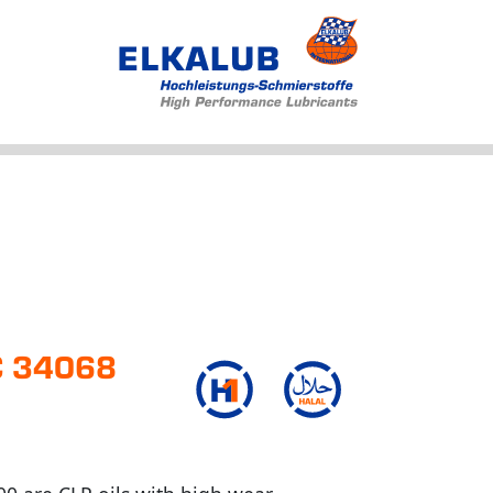
Products
Applications
Service
Profile
News
FC 34068