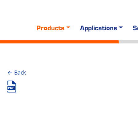
Products
Applications
S
← Back