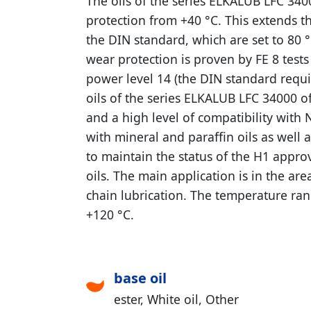
The oils of the series ELKALUB LFC 340
protection from +40 °C. This extends t
the DIN standard, which are set to 80 °
wear protection is proven by FE 8 test
power level 14 (the DIN standard requ
oils of the series ELKALUB LFC 34000 o
and a high level of compatibility with 
with mineral and paraffin oils as well 
to maintain the status of the H1 appro
oils. The main application is in the are
chain lubrication. The temperature ran
+120 °C.
base oil
ester
White oil
Other