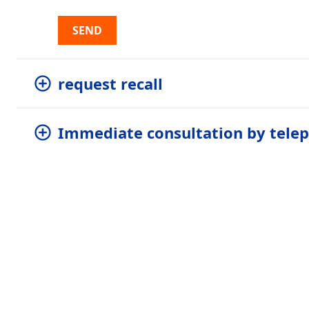
SEND
request recall
Immediate consultation by tele