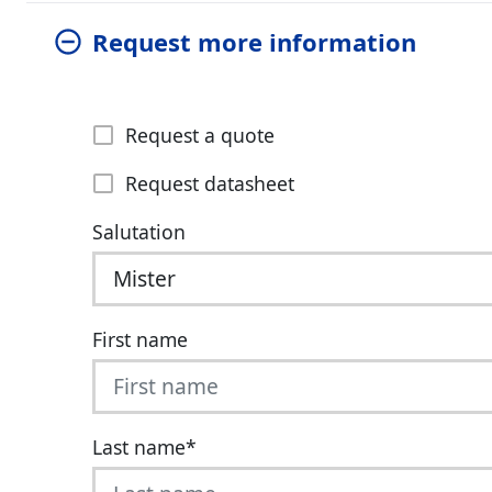
Request more information
Request a quote
Request datasheet
Salutation
First name
Last name
*