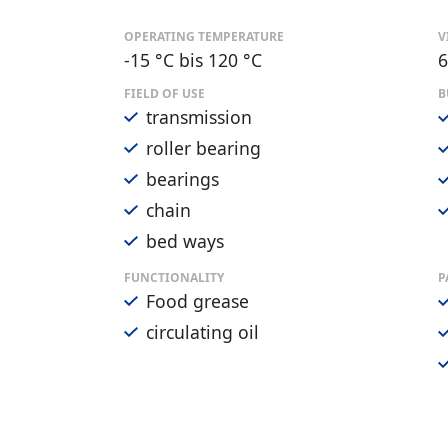
OPERATING TEMPERATURE
V
-15 °C bis 120 °C
6
FIELD OF USE
B
transmission
roller bearing
bearings
chain
bed ways
FUNCTIONALITY
P
Food grease
circulating oil