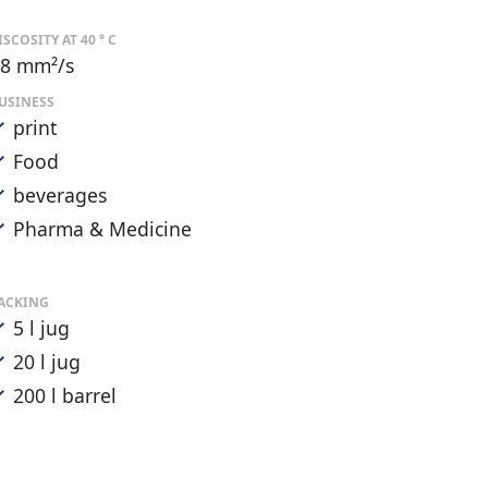
ISCOSITY AT 40 ° C
8 mm²/s
USINESS
print
Food
beverages
Pharma & Medicine
ACKING
5 l jug
20 l jug
200 l barrel