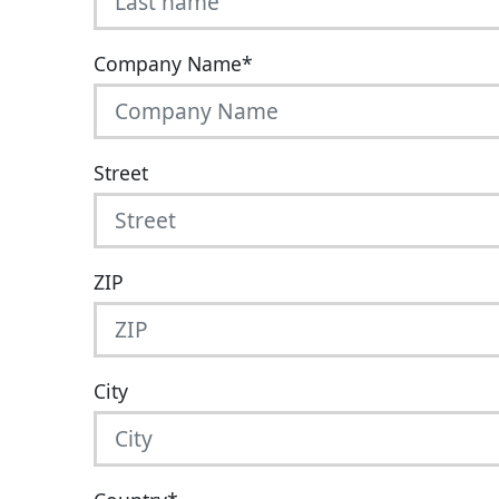
Company Name
*
Street
ZIP
City