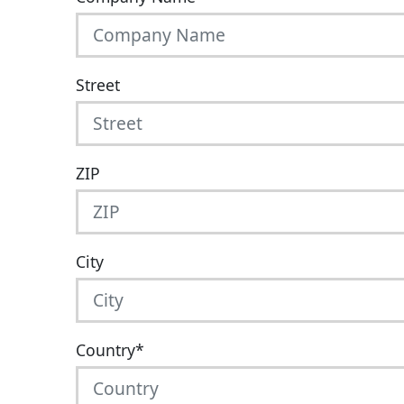
Street
ZIP
City
Country
*