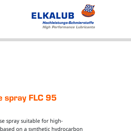
Products
Applications
Service
Profile
News
se spray FLC 95
se spray suitable for high-
s based on a synthetic hydrocarbon