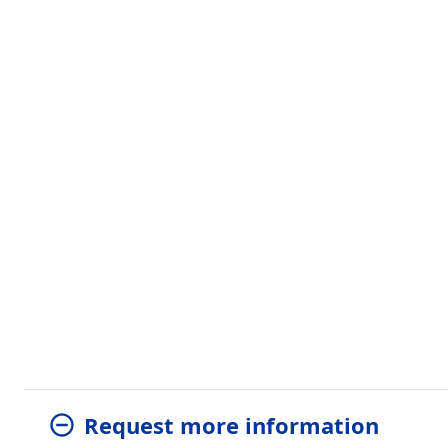
Request more information