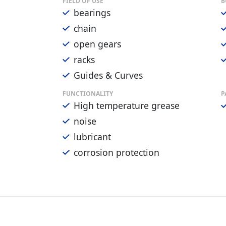
FIELD OF USE
B
bearings
chain
open gears
racks
Guides & Curves
FUNCTIONALITY
P
High temperature grease
noise
lubricant
corrosion protection