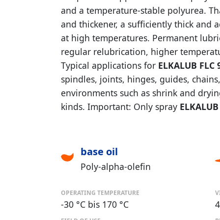
and a temperature-stable polyurea. Than
and thickener, a sufficiently thick and
at high temperatures. Permanent lubrica
regular relubrication, higher temperat
Typical applications for
ELKALUB FLC 
spindles, joints, hinges, guides, chai
environments such as shrink and drying 
kinds. Important: Only spray
ELKALUB 
base oil
Poly-alpha-olefin
OPERATING TEMPERATURE
V
-30 °C bis 170 °C
4