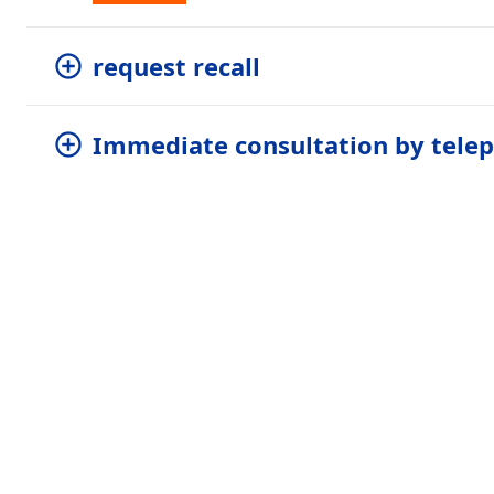
request recall
Immediate consultation by tele