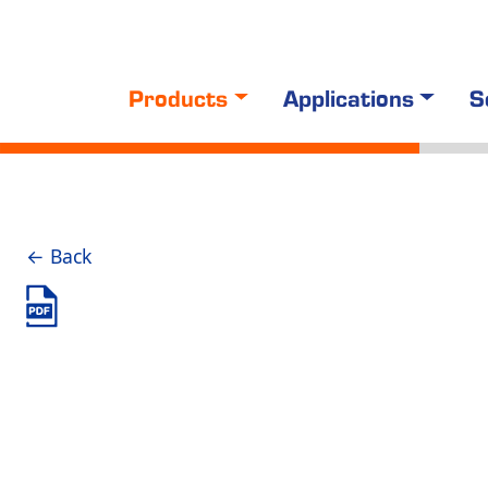
Products
Applications
S
← Back