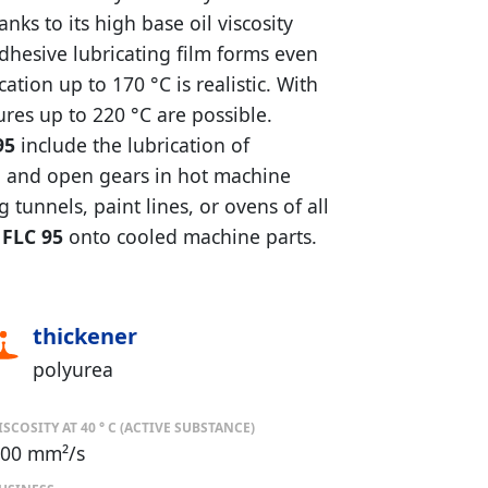
ks to its high base oil viscosity
 adhesive lubricating film forms even
tion up to 170 °C is realistic. With
ures up to 220 °C are possible.
95
include the lubrication of
ns, and open gears in hot machine
tunnels, paint lines, or ovens of all
FLC 95
onto cooled machine parts.
thickener
polyurea
ISCOSITY AT 40 ° C (ACTIVE SUBSTANCE)
00 mm²/s