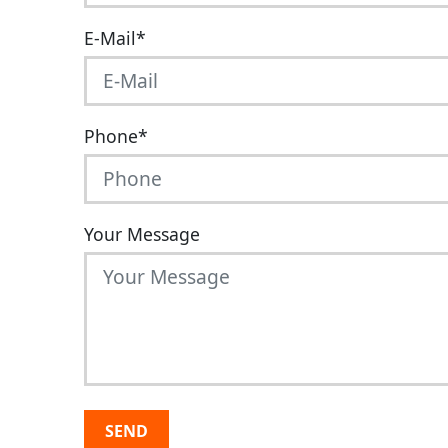
E-Mail
*
Phone
*
Your Message
SEND