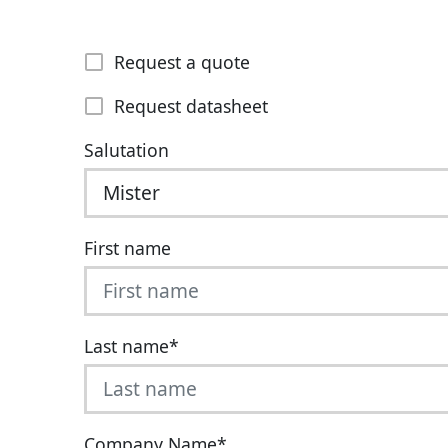
Request a quote
Request datasheet
Salutation
First name
Last name
*
Company Name
*