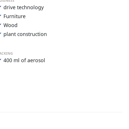
USINESS
drive technology
Furniture
Wood
plant construction
ACKING
400 ml of aerosol