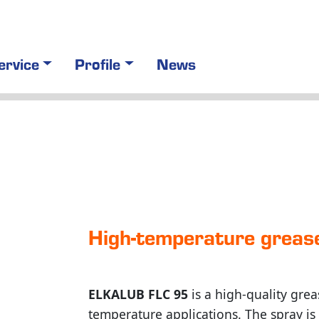
ervice
Profile
News
High-tem­pe­ra­ture grea
ELKALUB FLC 95
is a high-quality grea
temperature applications. The spray i