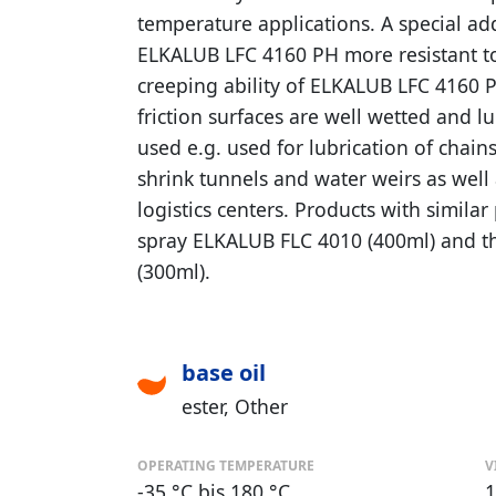
temperature applications. A special ad
ELKALUB LFC 4160 PH more resistant to
creeping ability of ELKALUB LFC 4160 
friction surfaces are well wetted and 
used e.g. used for lubrication of chains,
shrink tunnels and water weirs as well 
logistics centers. Products with simila
spray ELKALUB FLC 4010 (400ml) and 
(300ml).
base oil
ester
Other
OPERATING TEMPERATURE
V
-35 °C bis 180 °C
1