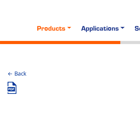
Products
Applications
S
← Back