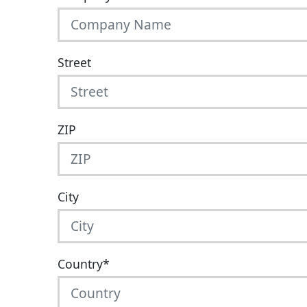
Street
ZIP
City
Country
*