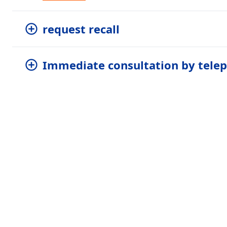
request recall
Immediate consultation by tele