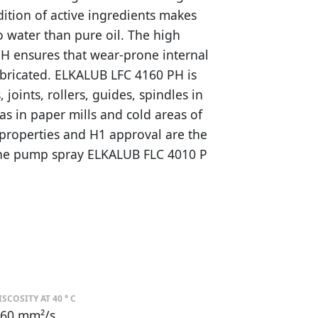
dition of active ingredients makes
 water than pure oil. The high
PH ensures that wear-prone internal
lubricated. ELKALUB LFC 4160 PH is
 joints, rollers, guides, spindles in
as in paper mills and cold areas of
r properties and H1 approval are the
the pump spray ELKALUB FLC 4010 P
ISCOSITY AT 40 ° C
60 mm²/s