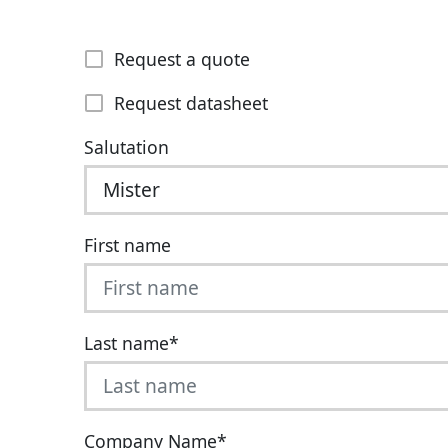
Request a quote
Request datasheet
Salutation
First name
Last name
*
Company Name
*