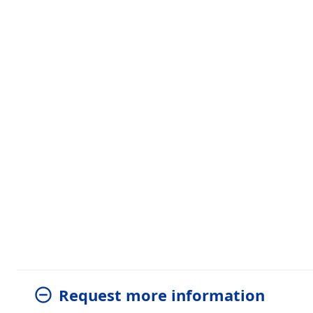
Request more information