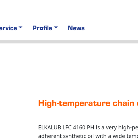
ervice
Profile
News
High-tem­pera­ture chai
ELKALUB LFC 4160 PH is a very high-pe
adherent synthetic oil with a wide tem