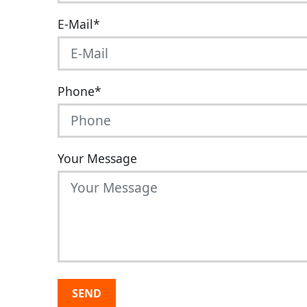
E-Mail
*
Phone
*
Your Message
SEND