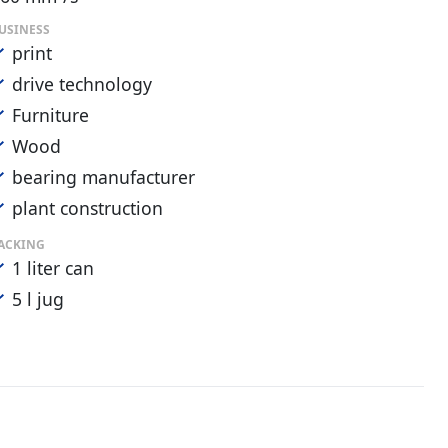
USINESS
print
drive technology
Furniture
Wood
bearing manufacturer
plant construction
ACKING
1 liter can
5 l jug