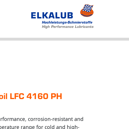
Products
Applications
Service
Profile
News
n oil LFC 4160 PH
rformance, corrosion-resistant and
perature range for cold and high-