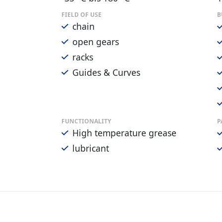
FIELD OF USE
B
chain
open gears
racks
Guides & Curves
FUNCTIONALITY
P
High temperature grease
lubricant