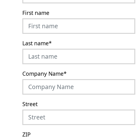
First name
Last name
*
Company Name
*
Street
ZIP