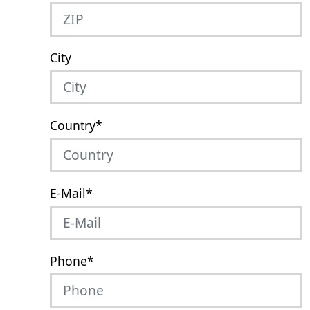
City
Country
*
E-Mail
*
Phone
*