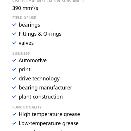
VISCOSITY AT 40 ° C (ACTIVE SUBSTANCE)
390 mm²/s
FIELD OF USE
bearings
Fittings & O-rings
valves
BUSINESS
Automotive
print
drive technology
bearing manufacturer
plant construction
FUNCTIONALITY
High temperature grease
Low-temperature grease