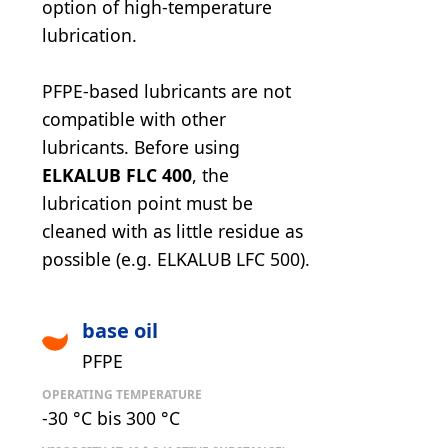
option of high-temperature
lubrication.
PFPE-based lubricants are not
compatible with other
lubricants. Before using
ELKALUB FLC 400
, the
lubrication point must be
cleaned with as little residue as
possible (e.g. ELKALUB LFC 500).
base oil
PFPE
OPERATING TEMPERATURE
-30 °C bis 300 °C