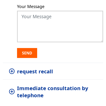
Your Message
SEND
request recall
Immediate consultation by
telephone