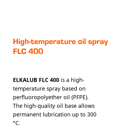
High-temperature oil spray
FLC 400
ELKALUB FLC 400
is a high-
temperature spray based on
perfluoropolyether oil (PFPE).
The high-quality oil base allows
permanent lubrication up to 300
°C.