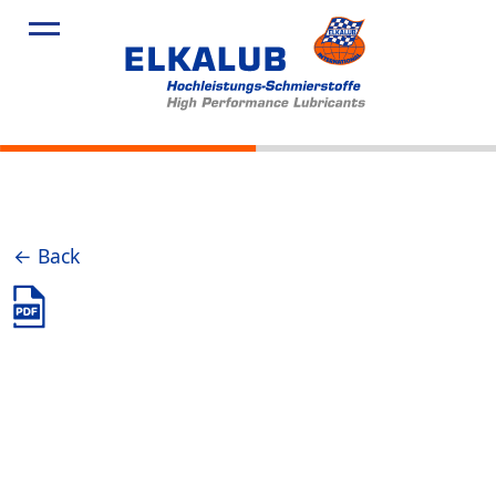
Products
Applicatio
Service
Profile
News
← Back