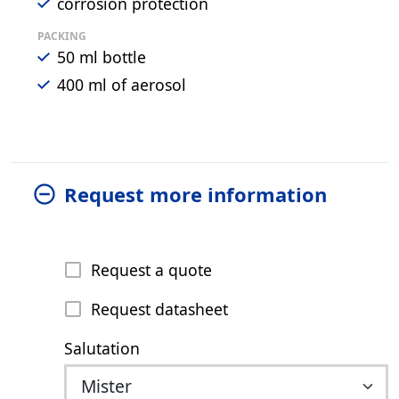
corrosion protection
PACKING
50 ml bottle
400 ml of aerosol
Request more information
Request a quote
Request datasheet
Salutation