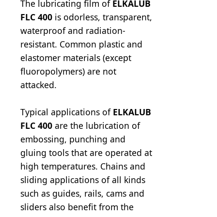
The lubricating film of
ELKALUB
FLC 400
is odorless, transparent,
waterproof and radiation-
resistant. Common plastic and
elastomer materials (except
fluoropolymers) are not
attacked.
Typical applications of
ELKALUB
FLC 400
are the lubrication of
embossing, punching and
gluing tools that are operated at
high temperatures. Chains and
sliding applications of all kinds
such as guides, rails, cams and
sliders also benefit from the