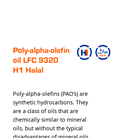
Poly-alpha-olefin
oil LFC 9320
H1 Halal
Poly-alpha-olefins (PAO’s) are
synthetic hydrocarbons. They
are a class of oils that are
chemically similar to mineral
oils, but without the typical
disadvantages of mineral oils.