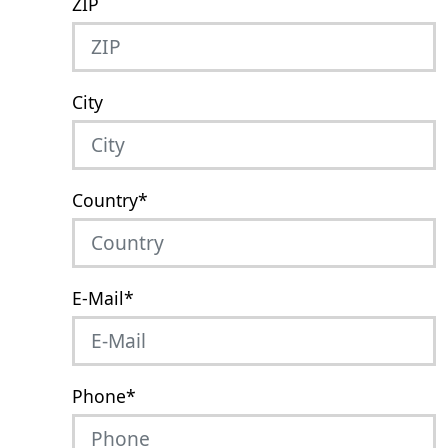
ZIP
City
Country
*
E-Mail
*
Phone
*