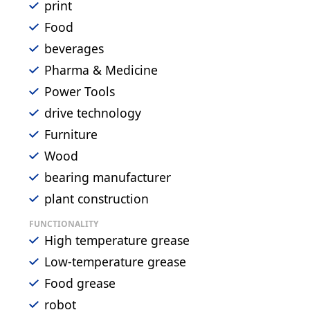
print
Food
beverages
Pharma & Medicine
Power Tools
drive technology
Furniture
Wood
bearing manufacturer
plant construction
FUNCTIONALITY
High temperature grease
Low-temperature grease
Food grease
robot