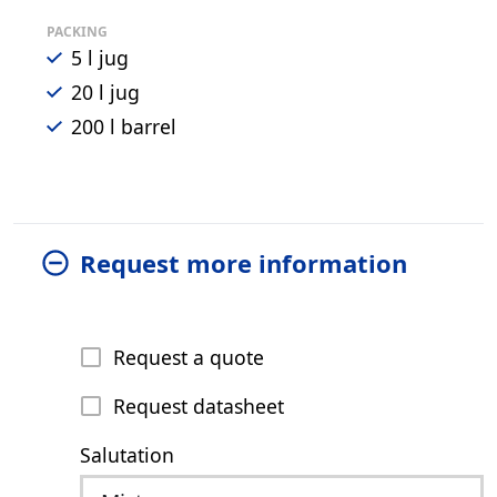
PACKING
5 l jug
20 l jug
200 l barrel
Request more information
Request a quote
Request datasheet
Salutation