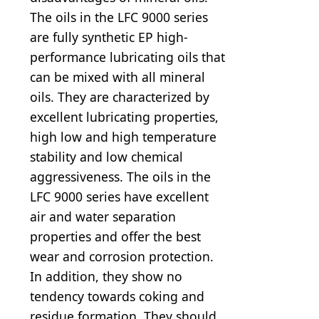
The oils in the LFC 9000 series
are fully synthetic EP high-
performance lubricating oils that
can be mixed with all mineral
oils. They are characterized by
excellent lubricating properties,
high low and high temperature
stability and low chemical
aggressiveness. The oils in the
LFC 9000 series have excellent
air and water separation
properties and offer the best
wear and corrosion protection.
In addition, they show no
tendency towards coking and
residue formation. They should