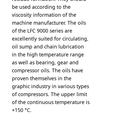
be used according to the
viscosity information of the
machine manufacturer. The oils
of the LFC 9000 series are
excellently suited for circulating,
oil sump and chain lubrication
in the high temperature range
as well as bearing, gear and
compressor oils. The oils have
proven themselves in the
graphic industry in various types
of compressors. The upper limit
of the continuous temperature is
+150 °C.