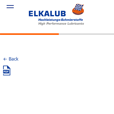
Products
Applicatio
Service
Profile
News
← Back