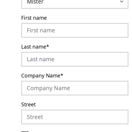
First name
Last name
*
Company Name
*
Street