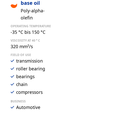
base oil
Poly-alpha-
olefin
OPERATING TEMPERATURE
-35 °C bis 150 °C
VISCOSITY AT 40 ° C
320 mm²/s
FIELD OF USE
transmission
roller bearing
bearings
chain
compressors
BUSINESS
Automotive