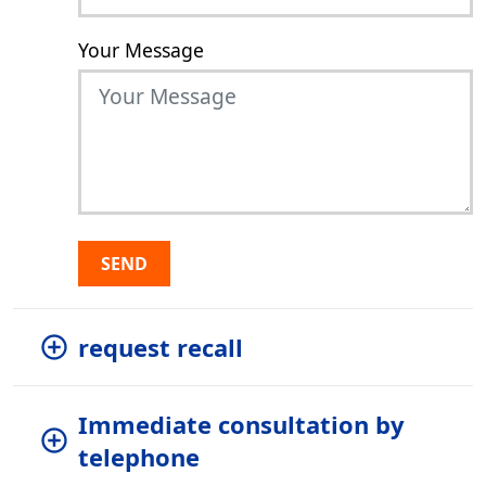
Your Message
SEND
request recall
Immediate consultation by
telephone