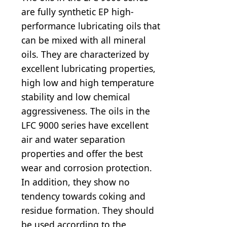
are fully synthetic EP high-
performance lubricating oils that
can be mixed with all mineral
oils. They are characterized by
excellent lubricating properties,
high low and high temperature
stability and low chemical
aggressiveness. The oils in the
LFC 9000 series have excellent
air and water separation
properties and offer the best
wear and corrosion protection.
In addition, they show no
tendency towards coking and
residue formation. They should
be used according to the