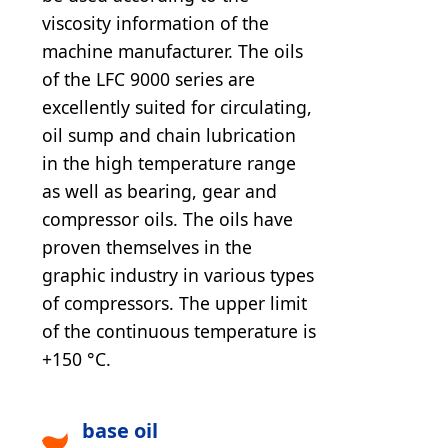
viscosity information of the
machine manufacturer. The oils
of the LFC 9000 series are
excellently suited for circulating,
oil sump and chain lubrication
in the high temperature range
as well as bearing, gear and
compressor oils. The oils have
proven themselves in the
graphic industry in various types
of compressors. The upper limit
of the continuous temperature is
+150 °C.
base oil