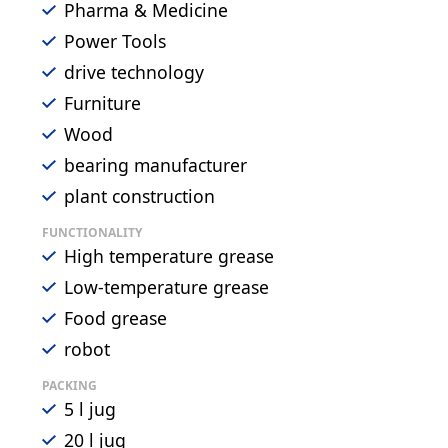
Pharma & Medicine
Power Tools
drive technology
Furniture
Wood
bearing manufacturer
plant construction
FUNCTIONALITY
High temperature grease
Low-temperature grease
Food grease
robot
PACKING
5 l jug
20 l jug