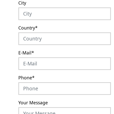
City
Country
*
E-Mail
*
Phone
*
Your Message