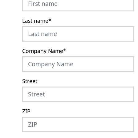
Last name
*
Company Name
*
Street
ZIP