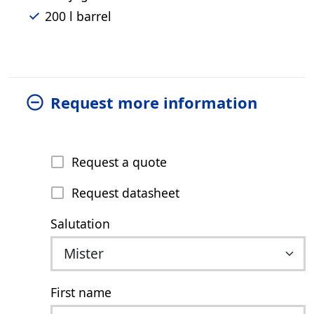
200 l barrel
Request more information
Request a quote
Request datasheet
Salutation
First name