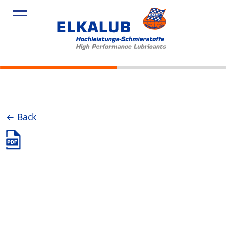
Products
Applicatio
Service
Profile
News
← Back