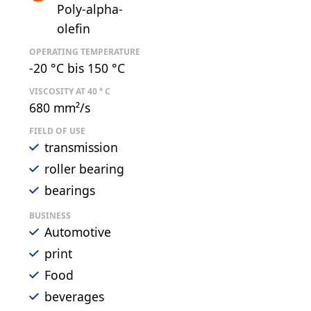
Poly-alpha-
olefin
OPERATING TEMPERATURE
-20 °C bis 150 °C
VISCOSITY AT 40 ° C
680 mm²/s
FIELD OF USE
transmission
roller bearing
bearings
BUSINESS
Automotive
print
Food
beverages