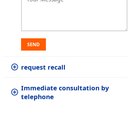
SEND
request recall
Immediate consultation by
telephone