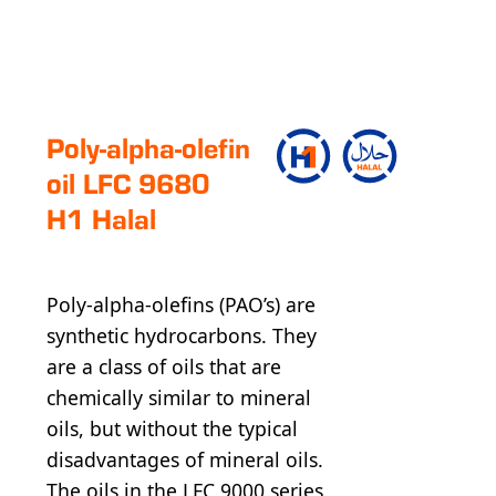
Poly-alpha-olefin
oil LFC 9680
H1 Halal
Poly-alpha-olefins (PAO’s) are
synthetic hydrocarbons. They
are a class of oils that are
chemically similar to mineral
oils, but without the typical
disadvantages of mineral oils.
The oils in the LFC 9000 series