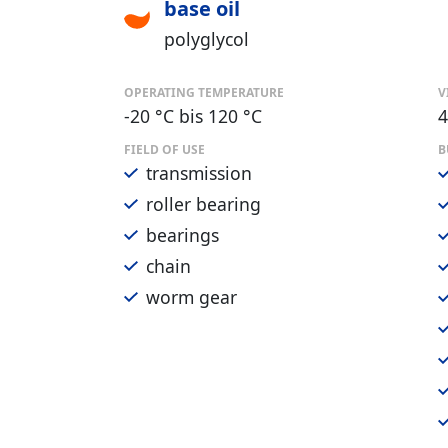
base oil
polyglycol
OPERATING TEMPERATURE
V
-20 °C bis 120 °C
4
FIELD OF USE
B
transmission
roller bearing
bearings
chain
worm gear