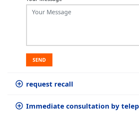
SEND
request recall
Immediate consultation by tele