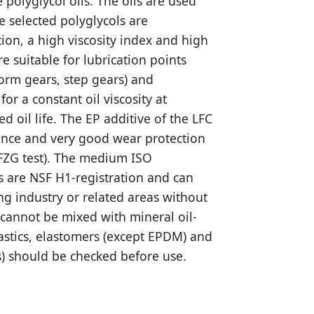
 polyglycol oils. The oils are used
he selected polyglycols are
ction, a high viscosity index and high
re suitable for lubrication points
orm gears, step gears) and
or a constant oil viscosity at
 oil life. The EP additive of the LFC
tance and very good wear protection
 FZG test). The medium ISO
ls are NSF H1-registration and can
ng industry or related areas without
s cannot be mixed with mineral oil-
lastics, elastomers (except EPDM) and
rs) should be checked before use.