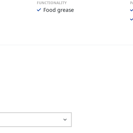
FUNCTIONALITY
P
Food grease