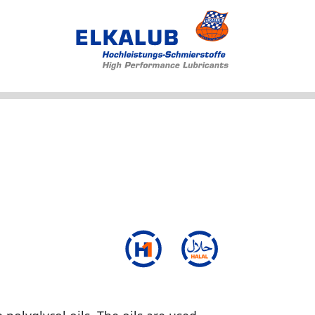
Products
Applications
Service
Profile
News