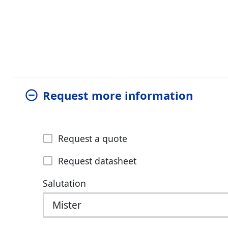
Request more information
Request a quote
Request datasheet
Salutation