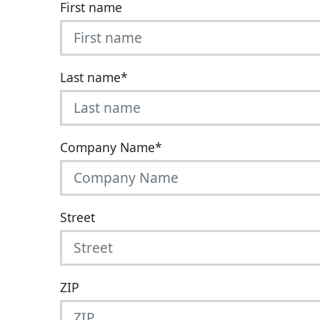
First name
Last name
*
Company Name
*
Street
ZIP