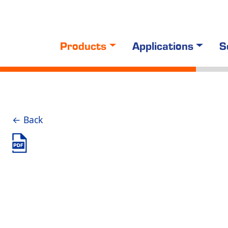
Products
Applications
S
← Back