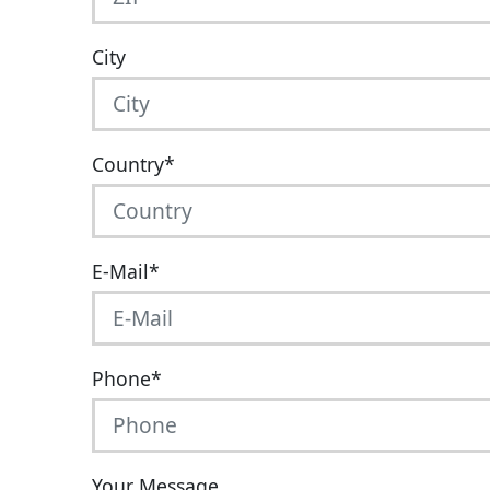
City
Country
*
E-Mail
*
Phone
*
Your Message