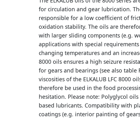
The ELKALUB oils of the 8000 series are
for circulation and gear lubrication. T
responsible for a low coefficient of fri
oxidation stability. The oils are therefo
with larger sliding components (e.g. w
applications with special requirements f
changing temperatures and an increased
8000 oils ensures a high seizure resis
for gears and bearings (see also table
viscosities of the ELKALUB LFC 8000 oi
therefore be used in the food processi
hesitation. Please note: Polyglycol oil
based lubricants. Compatibility with p
coatings (e.g. interior painting of gea