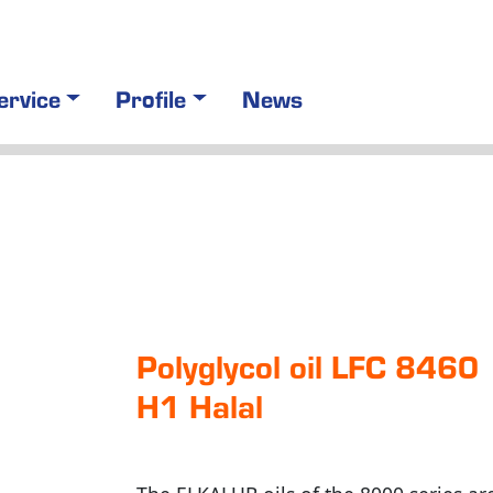
ervice
Profile
News
Polyglycol oil LFC 8460
H1 Halal