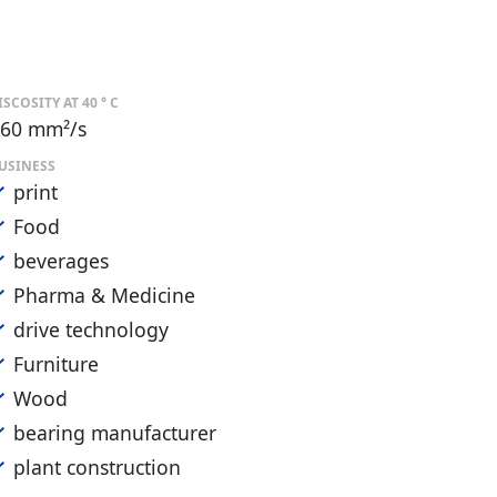
ISCOSITY AT 40 ° C
60 mm²/s
USINESS
print
Food
beverages
Pharma & Medicine
drive technology
Furniture
Wood
bearing manufacturer
plant construction