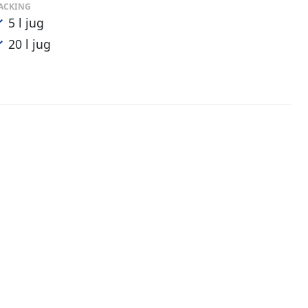
ACKING
5 l jug
20 l jug