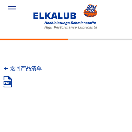
产品
应用领域
服务
关于我们
新闻
← 返回产品清单