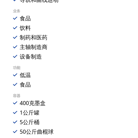
业务
食品
饮料
制药和医药
主轴制造商
设备制造
功能
低温
食品
容器
400克墨盒
1公斤罐
5公斤桶
50公斤曲棍球