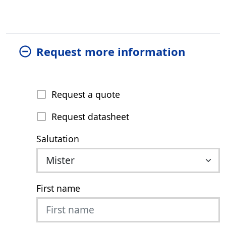
Request more information
Request a quote
Request datasheet
Salutation
First name