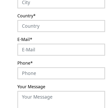
Country
*
E-Mail
*
Phone
*
Your Message