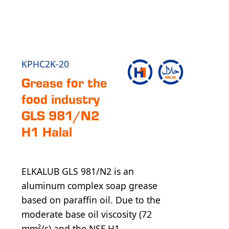
KPHC2K-20
Grease for the
food industry
GLS 981/N2
H1 Halal
ELKALUB GLS 981/N2 is an
aluminum complex soap grease
based on paraffin oil. Due to the
moderate base oil viscosity (72
mm²/s) and the NSF H1