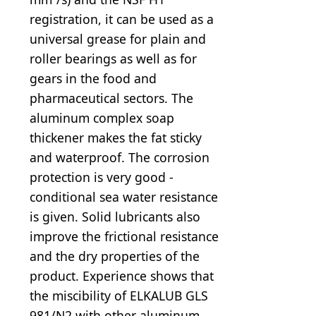
registration, it can be used as a
universal grease for plain and
roller bearings as well as for
gears in the food and
pharmaceutical sectors. The
aluminum complex soap
thickener makes the fat sticky
and waterproof. The corrosion
protection is very good -
conditional sea water resistance
is given. Solid lubricants also
improve the frictional resistance
and the dry properties of the
product. Experience shows that
the miscibility of ELKALUB GLS
981/N2 with other aluminum