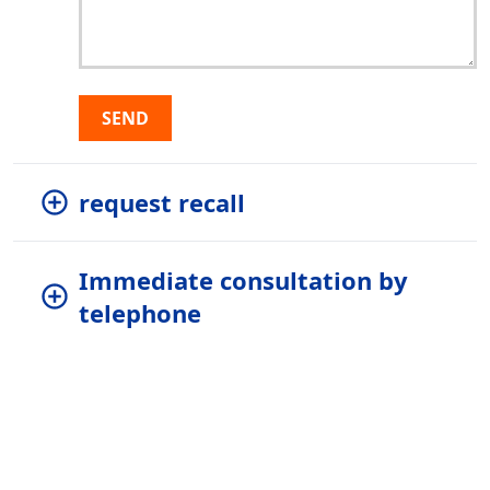
SEND
request recall
Immediate consultation by
telephone