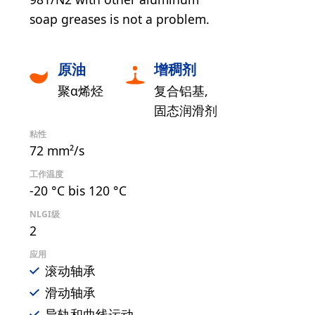
soap greases is not a problem.
原油
增稠剂
聚α烯烃
复合铝基
固态润滑剂
粘性
72 mm²/s
工作温度
-20 °C bis 120 °C
NLGI级
2
应用
滚动轴承
滑动轴承
导轨和曲线运动