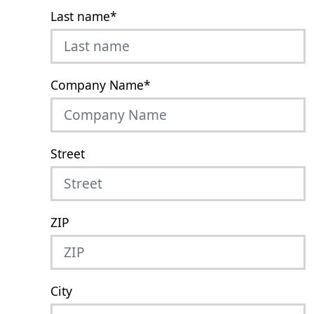
Last name
*
Company Name
*
Street
ZIP
City