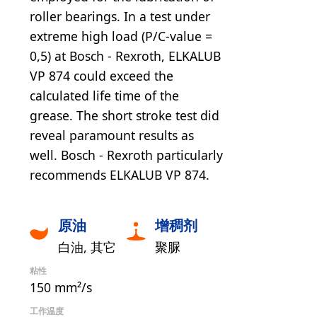
roller bearings. In a test under
extreme high load (P/C-value =
0,5) at Bosch - Rexroth, ELKALUB
VP 874 could exceed the
calculated life time of the
grease. The short stroke test did
reveal paramount results as
well. Bosch - Rexroth particularly
recommends ELKALUB VP 874.
原油
增稠剂
白油
其它
聚脲
粘性
150 mm²/s
工作温度