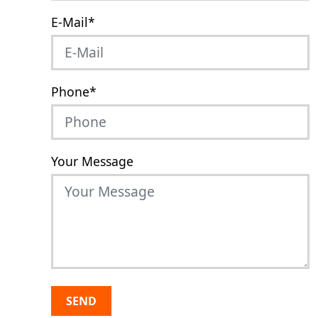
E-Mail
*
Phone
*
Your Message
SEND