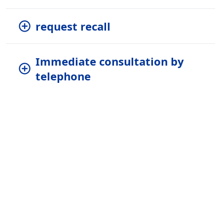
request recall
Immediate consultation by
telephone