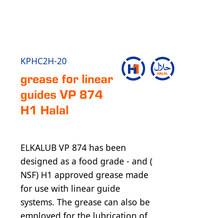
KPHC2H-20
grease for linear
guides VP 874
H1 Halal
ELKALUB VP 874 has been
designed as a food grade - and (
NSF) H1 approved grease made
for use with linear guide
systems. The grease can also be
employed for the lubrication of