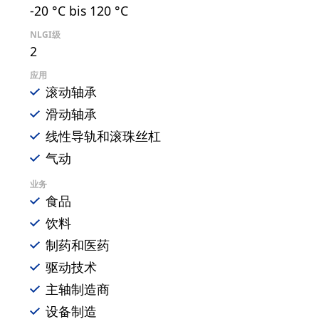
-20 °C bis 120 °C
NLGI级
2
应用
滚动轴承
滑动轴承
线性导轨和滚珠丝杠
气动
业务
食品
饮料
制药和医药
驱动技术
主轴制造商
设备制造