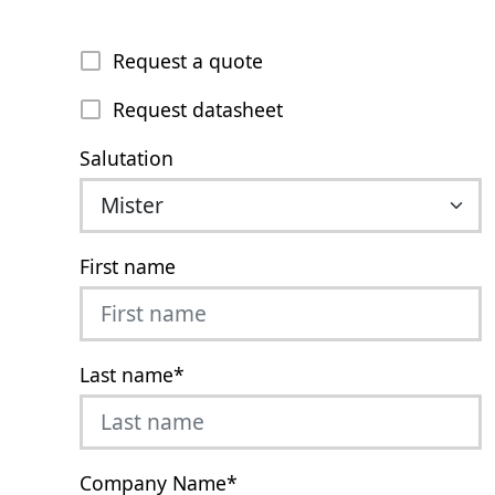
Request a quote
Request datasheet
Salutation
First name
Last name
*
Company Name
*