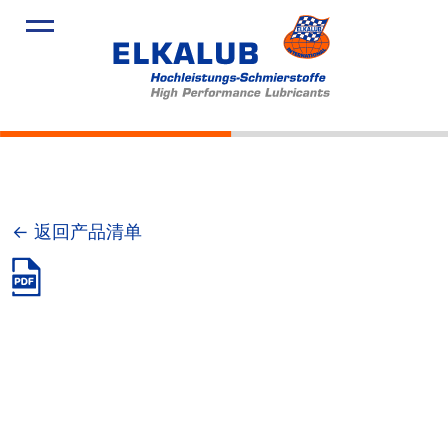
产品
应用领域
服务
关于我们
新闻
← 返回产品清单