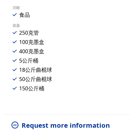
功能
食品
容器
250克管
100克墨盒
400克墨盒
5公斤桶
18公斤曲棍球
50公斤曲棍球
150公斤桶
Request more information