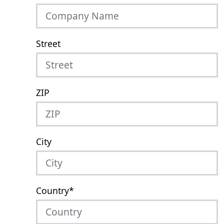
Street
ZIP
City
Country
*