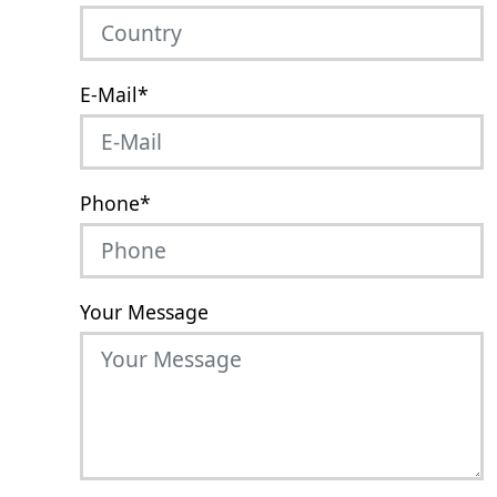
E-Mail
*
Phone
*
Your Message