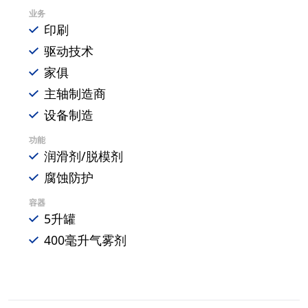
业务
印刷
驱动技术
家俱
主轴制造商
设备制造
功能
润滑剂/脱模剂
腐蚀防护
容器
5升罐
400毫升气雾剂