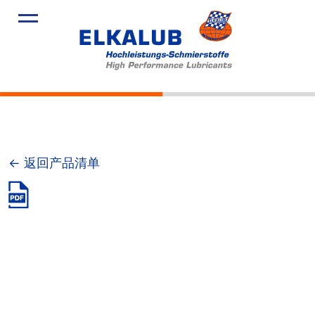
产品
应用领域
服务
关于我们
新闻
← 返回产品清单