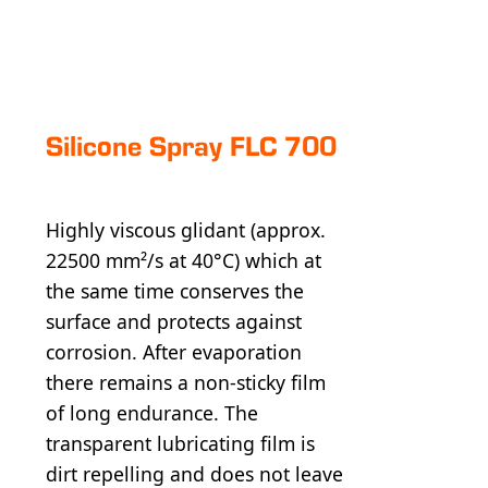
Silicone Spray FLC 700
Highly viscous glidant (approx.
22500 mm²/s at 40°C) which at
the same time conserves the
surface and protects against
corrosion. After evaporation
there remains a non-sticky film
of long endurance. The
transparent lubricating film is
dirt repelling and does not leave