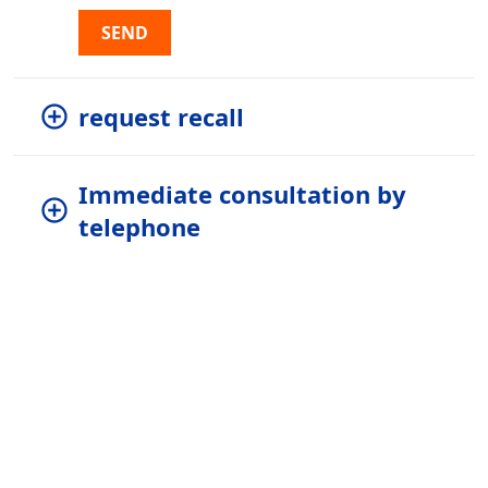
SEND
request recall
Immediate consultation by
telephone