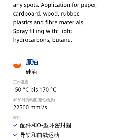
any spots. Application for paper,
cardboard, wood, rubber,
plastics and fibre materials.
Spray filling with: light
hydrocarbons, butane.
原油
硅油
工作温度
-50 °C bis 170 °C
40°C时的粘度 (活性物质)
22500 mm²/s
应用
配件和O-型环密封圈
导轨和曲线运动