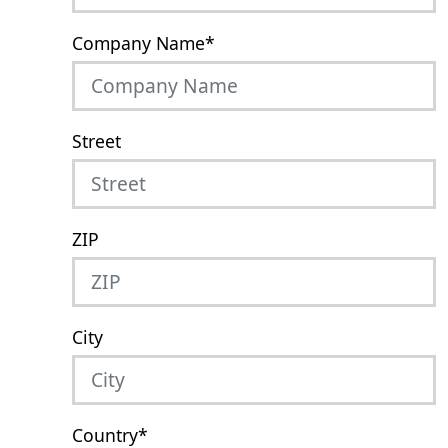
Company Name
*
Street
ZIP
City
Country
*