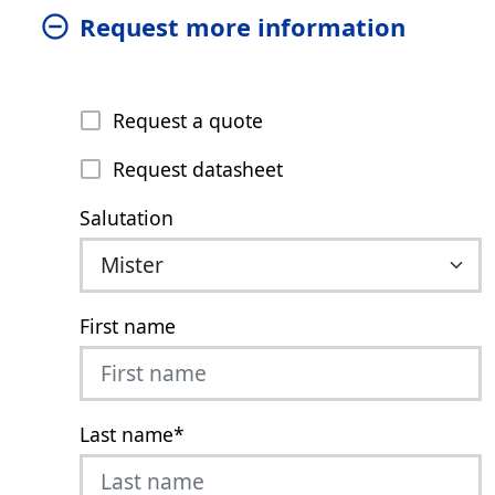
Request more information
Request a quote
Request datasheet
Salutation
First name
Last name
*