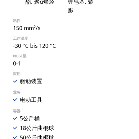
酯
聚α烯烃
锂皂基
聚
脲
粘性
150 mm²/s
工作温度
-30 °C bis 120 °C
NLGI级
0-1
应用
驱动装置
业务
电动工具
容器
5公斤桶
18公斤曲棍球
50公斤曲棍球