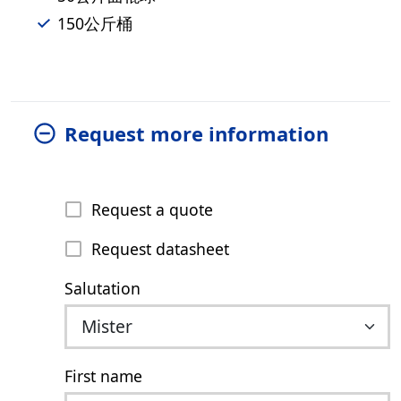
150公斤桶
Request more information
Request a quote
Request datasheet
Salutation
First name