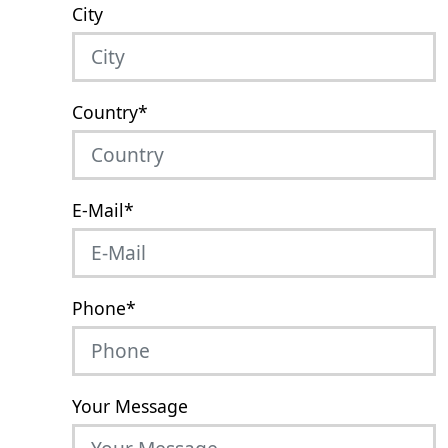
City
Country
*
E-Mail
*
Phone
*
Your Message