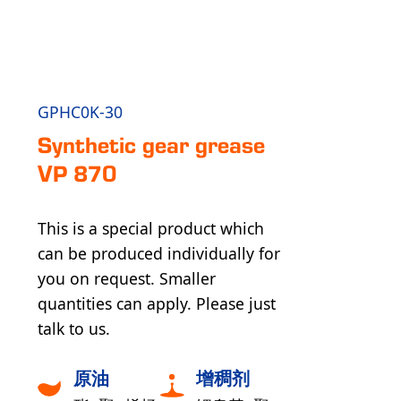
GPHC0K-30
Syn­the­tic gear grease
VP 870
This is a special product which
can be produced individually for
you on request. Smaller
quantities can apply. Please just
talk to us.
原油
增稠剂