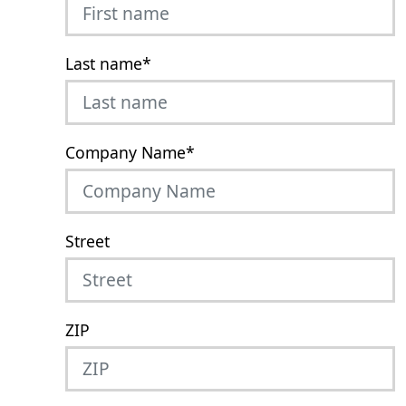
Last name
*
Company Name
*
Street
ZIP