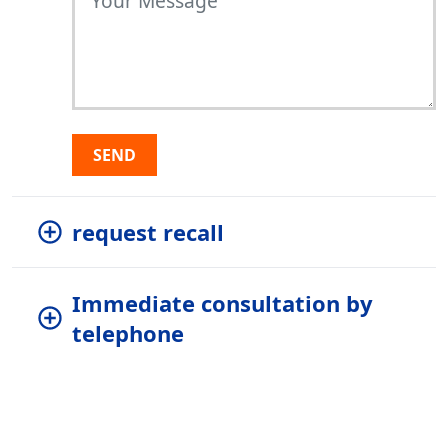
SEND
request recall
Immediate consultation by
telephone