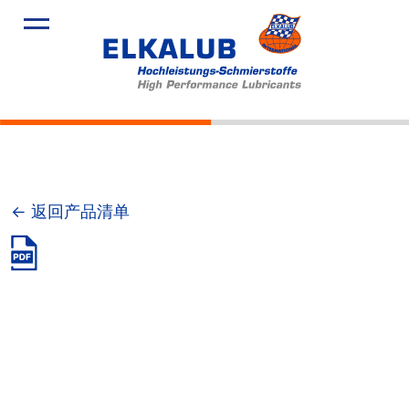
产品
应用领域
服务
关于我们
新闻
← 返回产品清单