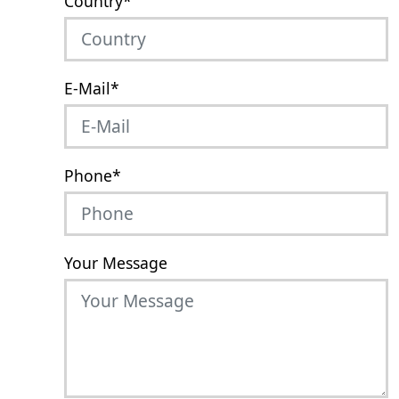
Country
*
E-Mail
*
Phone
*
Your Message