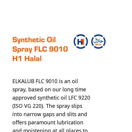
Syn­thet­ic Oil
Spray FLC 9010
H1 Halal
ELKALUB FLC 9010 is an oil
spray, based on our long time
approved synthetic oil LFC 9220
(ISO VG 220). The spray slips
into narrow gaps and slits and
offers paramount lubrication
and moistening at all places to