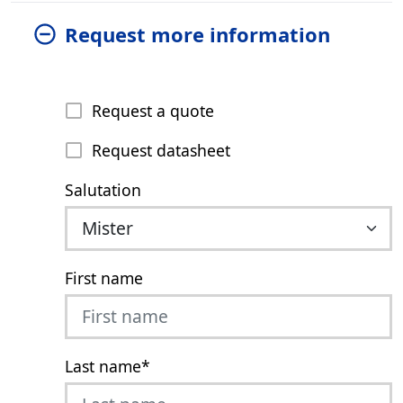
Request more information
Request a quote
Request datasheet
Salutation
First name
Last name
*