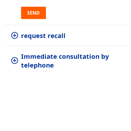
SEND
request recall
Immediate consultation by
telephone