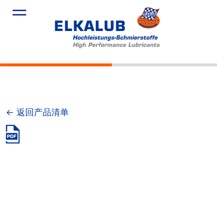
产品
应用领域
服务
关于我们
新闻
← 返回产品清单