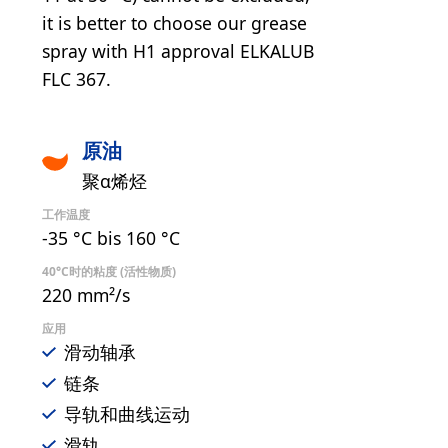
it is better to choose our grease
spray with H1 approval ELKALUB
FLC 367.
原油
聚α烯烃
工作温度
-35 °C bis 160 °C
40°C时的粘度 (活性物质)
220 mm²/s
应用
滑动轴承
链条
导轨和曲线运动
滑轨