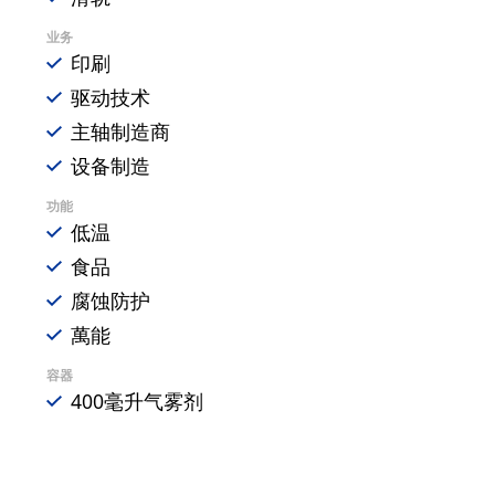
业务
印刷
驱动技术
主轴制造商
设备制造
功能
低温
食品
腐蚀防护
萬能
容器
400毫升气雾剂