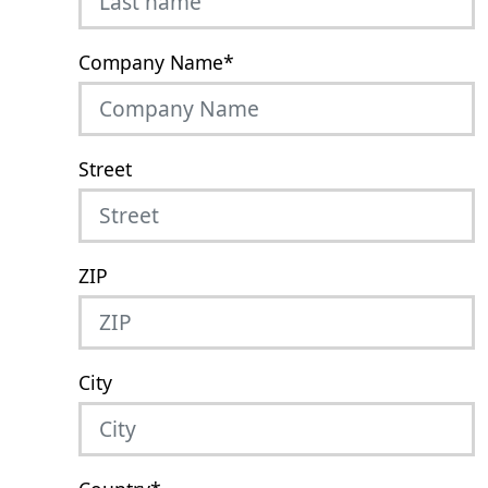
Company Name
*
Street
ZIP
City