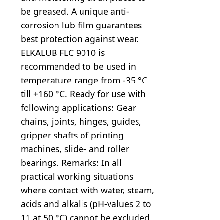
be greased. A unique anti-
corrosion lub film guarantees
best protection against wear.
ELKALUB FLC 9010 is
recommended to be used in
temperature range from -35 °C
till +160 °C. Ready for use with
following applications: Gear
chains, joints, hinges, guides,
gripper shafts of printing
machines, slide- and roller
bearings. Remarks: In all
practical working situations
where contact with water, steam,
acids and alkalis (pH-values 2 to
11 at 50 °C) cannot be excluded,