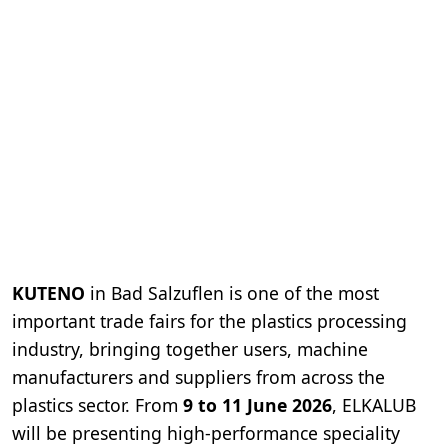
KUTENO
in Bad Salzuflen is one of the most
important trade fairs for the plastics processing
industry, bringing together users, machine
manufacturers and suppliers from across the
plastics sector. From
9 to 11 June 2026
, ELKALUB
will be presenting high-performance speciality