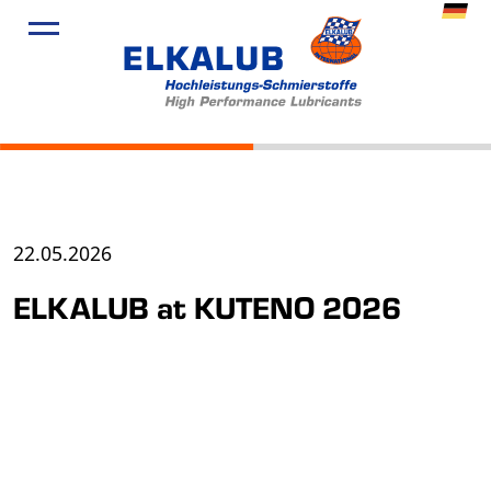
22.05.2026
ELKALUB at KUTENO 2026