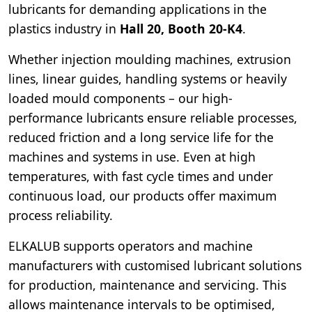
lubricants for demanding applications in the
plastics industry in
Hall 20, Booth 20-K4
.
Whether injection moulding machines, extrusion
lines, linear guides, handling systems or heavily
loaded mould components – our high-
performance lubricants ensure reliable processes,
reduced friction and a long service life for the
machines and systems in use. Even at high
temperatures, with fast cycle times and under
continuous load, our products offer maximum
process reliability.
ELKALUB supports operators and machine
manufacturers with customised lubricant solutions
for production, maintenance and servicing. This
allows maintenance intervals to be optimised,