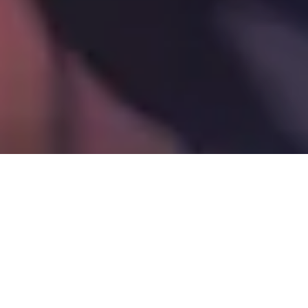
© Shutterstock.com/ALPA PROD