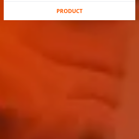
PRODUCT