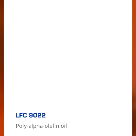
LFC 9022
Poly-alpha-olefin oil