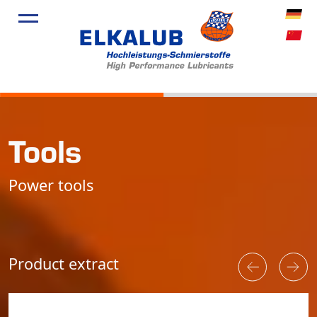
Products
Applicatio
Service
Profile
Tools
News
Power tools
Product extract